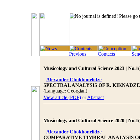
Musicology and Cultural Science 2023 | No.1(
Alexander Chokhonelidze
SPECTRAL ANALYSIS OF R. KIKNAD
(Language: Georgian)
View article (PDF)
or
Abstract
Musicology and Cultural Science 2020 | No.1(
Alexander Chokhonelidze
COMPARATIVE TIMBRAL ANALYSIS OF