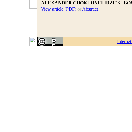
ALEXANDER CHOKHONELIDZE'S "BO
View article (PDF)
or
Abstract
Interne