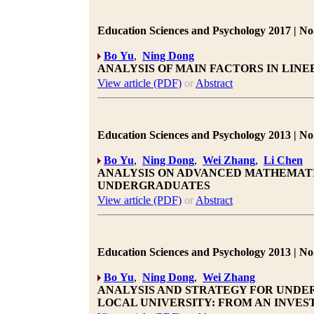
Education Sciences and Psychology 2017 | No.
Bo Yu
,
Ning Dong
ANALYSIS OF MAIN FACTORS IN LIN
View article (PDF)
or
Abstract
Education Sciences and Psychology 2013 | No.
Bo Yu
,
Ning Dong
,
Wei Zhang
,
Li Chen
ANALYSIS ON ADVANCED MATHEMATI
UNDERGRADUATES
View article (PDF)
or
Abstract
Education Sciences and Psychology 2013 | No.
Bo Yu
,
Ning Dong
,
Wei Zhang
ANALYSIS AND STRATEGY FOR UNDE
LOCAL UNIVERSITY: FROM AN INVE