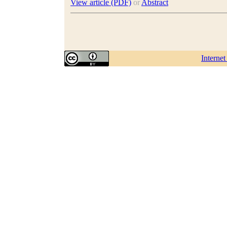
View article (PDF)
or
Abstract
Interne