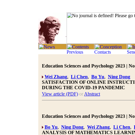
Education Sciences and Psychology 2023 | No.
Wei Zhang
,
Li Chen
,
Bo Yu
,
Ning Dong
SATISFACTION OF ONLINE INSTRUCTI
DURING THE COVID-19 PANDEMIC
View article (PDF)
or
Abstract
Education Sciences and Psychology 2023 | No.
Bo Yu
,
Ning Dong
,
Wei Zhang
,
Li Chen
,
ANALYSIS OF MATHEMATICS LEARNI