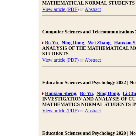
MATHEMATICAL NORMAL STUDENTS
View article (PDF)
or
Abstract
Computer Sciences and Telecommunications 20
Bo Yu
,
Ning Dong
,
Wei Zhang
,
Hanxiao S
ANALYSIS OF THE MATHEMATICAL MO
STUDENTS
View article (PDF)
or
Abstract
Education Sciences and Psychology 2022 | No.
Hanxiao Sheng
,
Bo Yu
,
Ning Dong
,
Li Ch
INVESTIGATION AND ANALYSIS OF C
MATHEMATICS NORMAL STUDENTS IN
View article (PDF)
or
Abstract
Education Sciences and Psychology 2020 | No.