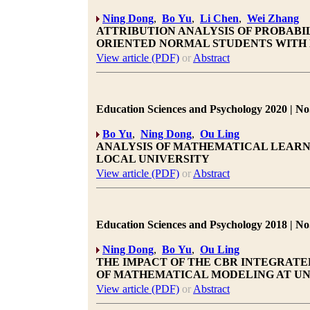
Ning Dong
,
Bo Yu
,
Li Chen
,
Wei Zhang
ATTRIBUTION ANALYSIS OF PROBABIL
ORIENTED NORMAL STUDENTS WITH 
View article (PDF)
or
Abstract
Education Sciences and Psychology 2020 | No.
Bo Yu
,
Ning Dong
,
Ou Ling
ANALYSIS OF MATHEMATICAL LEARNI
LOCAL UNIVERSITY
View article (PDF)
or
Abstract
Education Sciences and Psychology 2018 | No.
Ning Dong
,
Bo Yu
,
Ou Ling
THE IMPACT OF THE CBR INTEGRATE
OF MATHEMATICAL MODELING AT UN
View article (PDF)
or
Abstract