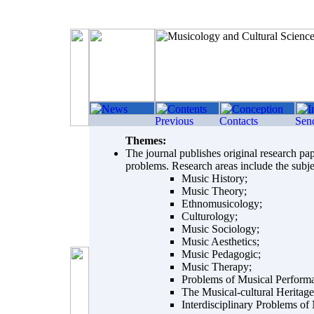
Themes:
The journal publishes original research pap
problems. Research areas include the subje
Music History;
Music Theory;
Ethnomusicology;
Culturology;
Music Sociology;
Music Aesthetics;
Music Pedagogic;
Music Therapy;
Problems of Musical Perform
The Musical-cultural Heritage
Interdisciplinary Problems of