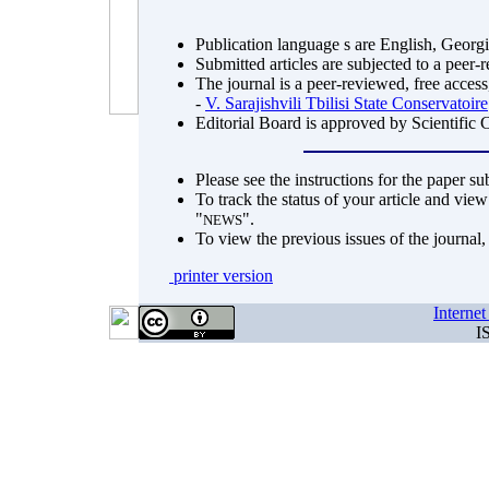
Publication language s are English, Georg
Submitted articles are subjected to a peer-
The journal is a peer-reviewed, free access
-
V. Sarajishvili Tbilisi State Conservatoire
Editorial Board is approved by Scientific 
Please see the instructions for the paper s
To track the status of your article and view
"
".
NEWS
To view the previous issues of the journal
printer version
Interne
I