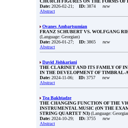
CHURCH FIGURES ON THE FORMS OF
Date:
2026-02-21;
ID:
3874
new
Abstract
Ovanes Ambartsumian
FRANZ SCHUBERT VS. WOLFGANG RIH
(Language: Georgian)
Date:
2026-01-27;
ID:
3865
new
Abstract
David Jishkariani
THE CLARINET AND ITS FAMILY OF I
IN THE DEVELOPMENT OF TIMBRAL-A
Date:
2024-11-06;
ID:
3757
new
Abstract
Tea Bakhtadze
THE CHANGING FUNCTION OF THE V
INSTRUMENTAL MUSIC (ON THE EXAM
STRING QUARTET N3)
(Language: Georgia
Date:
2024-10-29;
ID:
3755
new
Abstract