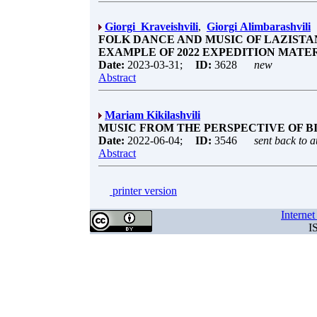
Giorgi Kraveishvili
,
Giorgi Alimbarashvili
FOLK DANCE AND MUSIC OF LAZISTAN
EXAMPLE OF 2022 EXPEDITION MATE
Date:
2023-03-31;
ID:
3628
new
Abstract
Mariam Kikilashvili
MUSIC FROM THE PERSPECTIVE OF B
Date:
2022-06-04;
ID:
3546
sent back to a
Abstract
printer version
Interne
I