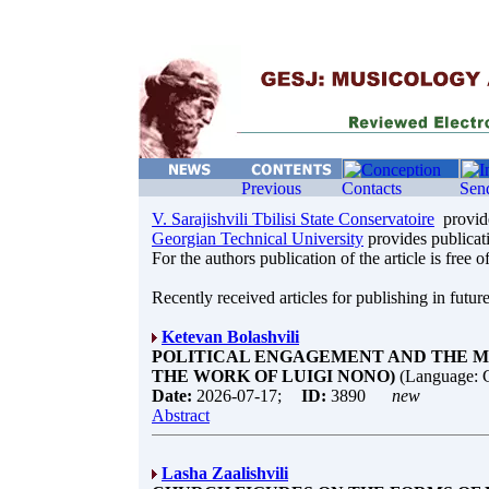
V. Sarajishvili Tbilisi State Conservatoire
provide
Georgian Technical University
provides publicati
For the authors publication of the article is free o
Recently received articles for publishing in future
Ketevan Bolashvili
POLITICAL ENGAGEMENT AND THE MU
THE WORK OF LUIGI NONO)
(Language: 
Date:
2026-07-17;
ID:
3890
new
Abstract
Lasha Zaalishvili