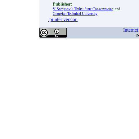
Publisher:
V. Sarajishvili Tbilisi State Conservatoire
and
Georgian Technical University
printer version
Interne
I