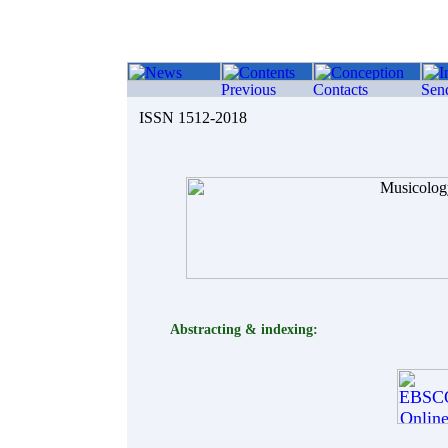
ISSN 1512-2018
Abstracting & indexing: