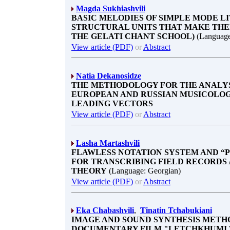
Magda Sukhiashvili
BASIC MELODIES OF SIMPLE MODE L
STRUCTURAL UNITS THAT MAKE THEM
THE GELATI CHANT SCHOOL)
(Language
View article (PDF)
or
Abstract
Natia Dekanosidze
THE METHODOLOGY FOR THE ANALYS
EUROPEAN AND RUSSIAN MUSICOLO
LEADING VECTORS
View article (PDF)
or
Abstract
Lasha Martashvili
FLAWLESS NOTATION SYSTEM AND “P
FOR TRANSCRIBING FIELD RECORDS
THEORY
(Language: Georgian)
View article (PDF)
or
Abstract
Eka Chabashvili
,
Tinatin Tchabukiani
IMAGE AND SOUND SYNTHESIS METH
DOCUMENTARY FILM "LETCHKHUMI