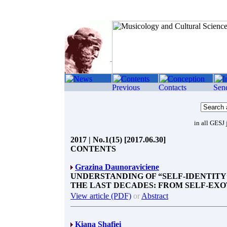
in all GESJ 
2017 | No.1(15) [2017.06.30]
CONTENTS
Grazina Daunoraviciene
UNDERSTANDING OF “SELF-IDENTITY
THE LAST DECADES: FROM SELF-EXO
View article (PDF)
or
Abstract
Kiana Shafiei