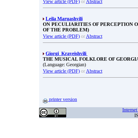
View article (PDF)
or
Abstract
Leila Maruashvili
ON PECULIARITIES OF PERCEPTION 
OF THE PROBLEM)
View article (PDF)
or
Abstract
Giorgi Kraveishvili
THE MUSICAL FOLKLORE OF GEORGIA
(Language: Georgian)
View article (PDF)
or
Abstract
printer version
Interne
I