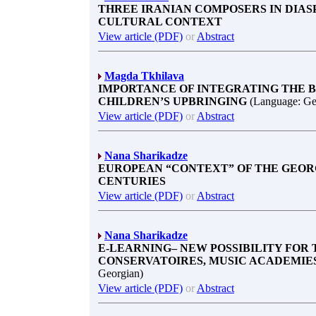
THREE IRANIAN COMPOSERS IN DIASP
CULTURAL CONTEXT
View article (PDF)
or
Abstract
Magda Tkhilava
IMPORTANCE OF INTEGRATING THE B
CHILDREN’S UPBRINGING
(Language: Ge
View article (PDF)
or
Abstract
Nana Sharikadze
EUROPEAN “CONTEXT” OF THE GEORG
CENTURIES
View article (PDF)
or
Abstract
Nana Sharikadze
E-LEARNING– NEW POSSIBILITY FOR
CONSERVATOIRES, MUSIC ACADEMIES
Georgian)
View article (PDF)
or
Abstract