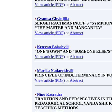
View article (PDF)
or
Abstract
Gvantsa Ghvinjilia
SERGEI RACHMANINOFF’S “SYMPHON
“THE MASTER AND MARGARITA”
View article (PDF)
or
Abstract
Ketevan Bolashvili
“ONE’S OWN” AND “SOMEONE ELSE’S”
View article (PDF)
or
Abstract
Marika Nadareishvili
PRINCIPLE OF INDETERMINACY IN P
View article (PDF)
or
Abstract
Nino Kasradze
TRADITION AND PERSPECTIVES IN T
PEDAGOGICAL SCHOOL VANDA SHIUKA
TEACHING METHODS