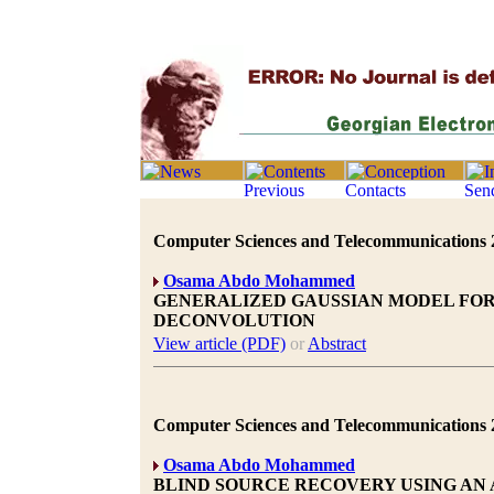
Computer Sciences and Telecommunications 20
Osama Abdo Mohammed
GENERALIZED GAUSSIAN MODEL FOR
DECONVOLUTION
View article (PDF)
or
Abstract
Computer Sciences and Telecommunications 20
Osama Abdo Mohammed
BLIND SOURCE RECOVERY USING AN