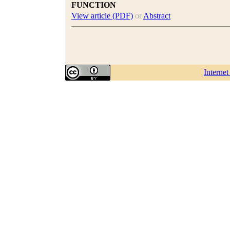
FUNCTION
View article (PDF)
or
Abstract
Interne